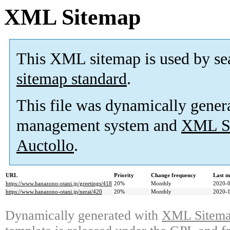
XML Sitemap
This XML sitemap is used by se
sitemap standard
.
This file was dynamically gener
management system and
XML Si
Auctollo
.
URL
Priority
Change frequency
Last m
https://www.hanazono-otani.jp/greetings/418
20%
Monthly
2020-0
https://www.hanazono-otani.jp/nerai/420
20%
Monthly
2020-1
Dynamically generated with
XML Sitemap