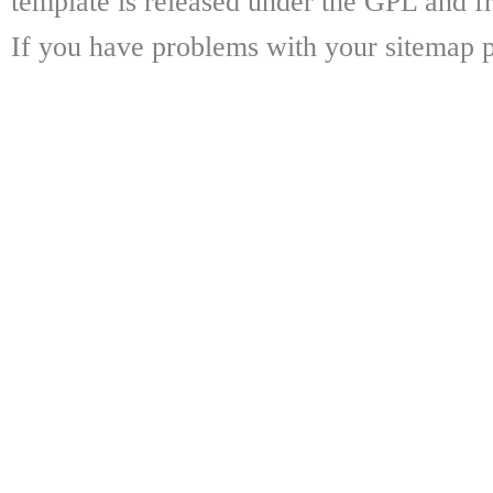
template is released under the GPL and fr
If you have problems with your sitemap p