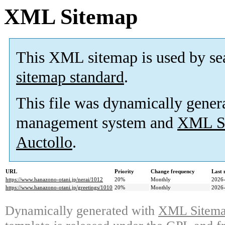
XML Sitemap
This XML sitemap is used by se
sitemap standard
.
This file was dynamically gener
management system and
XML Si
Auctollo
.
URL
Priority
Change frequency
Last
https://www.hanazono-otani.jp/nerai/1012
20%
Monthly
2026-
https://www.hanazono-otani.jp/greetings/1010
20%
Monthly
2026-
Dynamically generated with
XML Sitemap