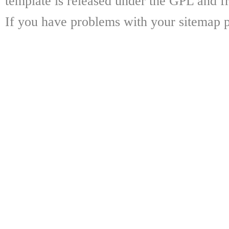
template is released under the GPL and fr
If you have problems with your sitemap p