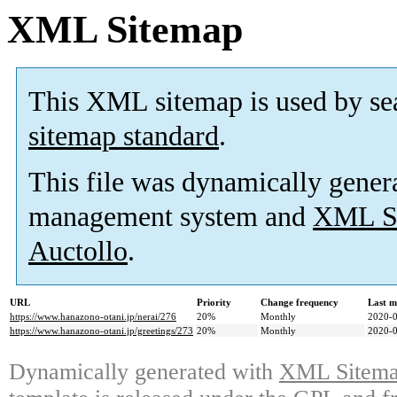
XML Sitemap
This XML sitemap is used by se
sitemap standard
.
This file was dynamically gener
management system and
XML Si
Auctollo
.
URL
Priority
Change frequency
Last m
https://www.hanazono-otani.jp/nerai/276
20%
Monthly
2020-0
https://www.hanazono-otani.jp/greetings/273
20%
Monthly
2020-0
Dynamically generated with
XML Sitemap