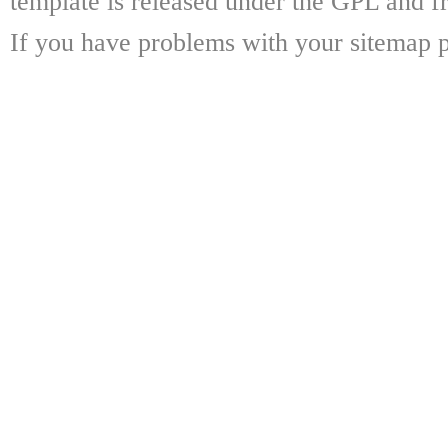
template is released under the GPL and fr
If you have problems with your sitemap p