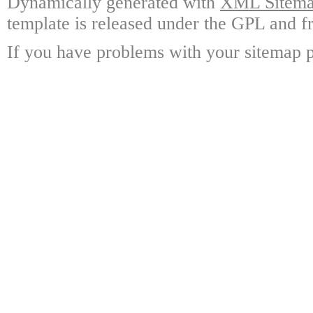
Dynamically generated with
XML Sitemap
template is released under the GPL and fr
If you have problems with your sitemap p