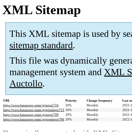
XML Sitemap
This XML sitemap is used by se
sitemap standard
.
This file was dynamically gener
management system and
XML Si
Auctollo
.
URL
Priority
Change frequency
Last m
https://www.hanazono-otani.jp/nerai/716
20%
Monthly
2022-1
https://www.hanazono-otani.jp/greetings/713
20%
Monthly
2022-1
https://www.hanazono-otani.jp/nerai/709
20%
Monthly
2022-1
https://www.hanazono-otani.jp/greetings/706
20%
Monthly
2022-1